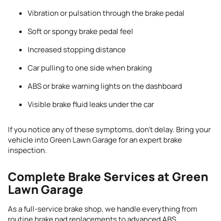
Vibration or pulsation through the brake pedal
Soft or spongy brake pedal feel
Increased stopping distance
Car pulling to one side when braking
ABS or brake warning lights on the dashboard
Visible brake fluid leaks under the car
If you notice any of these symptoms, don’t delay. Bring your
vehicle into Green Lawn Garage for an expert brake
inspection.
Complete Brake Services at Green
Lawn Garage
As a full-service brake shop, we handle everything from
routine brake pad replacements to advanced ABS