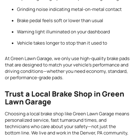
Grinding noise indicating metal-on-metal contact
Brake pedal feels soft or lower than usual
Warning light illuminated on your dashboard
Vehicle takes longer to stop than it used to
At Green Lawn Garage, we only use high-quality brake pads
that are designed to match your vehicle’s performance and
driving conditions—whether you need economy, standard,
or performance-grade pads.
Trust a Local Brake Shop in Green
Lawn Garage
Choosing a local brake shop like Green Lawn Garage means
personalized service, fast turnaround times, and
technicians who care about your safety—not just the
bottom line. We live and work in the Denver, PA community,