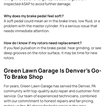
inspected ASAP to avoid further damage.
Why does my brake pedal feel soft?
A soft pedal could mean air in the brake lines, low fluid, or a
problem with the master cylinder. It’s a serious issue that
needs immediate attention.
How do I know if my rotors need replacement?
If you feel pulsation in the brake pedal, hear grinding, or see
deep grooves on the rotor surface, it may be time for new
rotors.
Green Lawn Garage Is Denver’s Go-
To Brake Shop
For years, Green Lawn Garage has served the Denver, PA
community with top-quality auto repair and customer-first
service. Our team of experienced technicians, combined
with our commitment to honest repairs and fair pricing,
makes us the #1 choice for brake repair in the area.