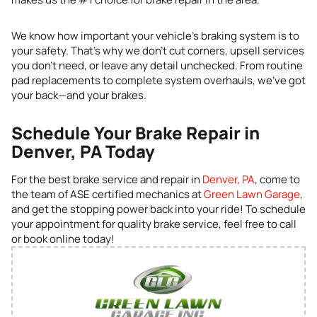
We know how important your vehicle’s braking system is to
your safety. That’s why we don’t cut corners, upsell services
you don’t need, or leave any detail unchecked. From routine
pad replacements to complete system overhauls, we’ve got
your back—and your brakes.
Schedule Your Brake Repair in
Denver, PA Today
For the best brake service and repair in
Denver, PA
, come to
the team of ASE certified mechanics at
Green Lawn Garage
,
and get the stopping power back into your ride! To schedule
your appointment for quality brake service, feel free to call
or book online today!