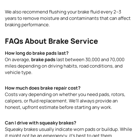
We also recommend flushing your brake fluid every 2–3
years to remove moisture and contaminants that can affect
braking performance.
FAQs About Brake Service
How long do brake pads last?
On average,
brake pads
last between 30,000 and 70,000
miles depending on driving habits, road conditions, and
vehicle type.
How much does brake repair cost?
Costs vary depending on whether you need pads, rotors,
calipers, or fluid replacement. We’ll always provide an
honest, upfront estimate before starting any work.
Can I drive with squeaky brakes?
Squeaky brakes usually indicate worn pads or buildup. While
it might not be an emergency, it’s best to get them