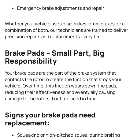
Emergency brake adjustments and repair
Whether your vehicle uses disc brakes, drum brakes, or a
combination of both, our technicians are trained to deliver
precision repairs and replacements every time.
Brake Pads – Small Part, Big
Responsibility
Your brake pads are the part of the brake system that
contacts the rotor to create the friction that stops your
vehicle. Over time, this friction wears down the pads,
reducing their effectiveness and eventually causing
damage to the rotors if not replaced in time.
Signs your brake pads need
replacement:
Squeaking or high-pitched squeal during braking