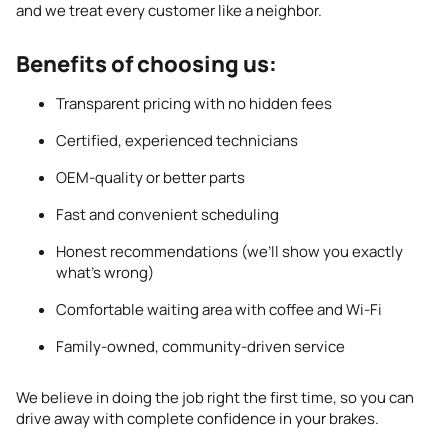
and we treat every customer like a neighbor.
Benefits of choosing us:
Transparent pricing with no hidden fees
Certified, experienced technicians
OEM-quality or better parts
Fast and convenient scheduling
Honest recommendations (we’ll show you exactly
what’s wrong)
Comfortable waiting area with coffee and Wi-Fi
Family-owned, community-driven service
We believe in doing the job right the first time, so you can
drive away with complete confidence in your brakes.