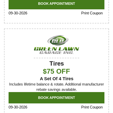
BOOK APPOINTMENT
Print Coupon
09-30-2026
Tires
$75 OFF
A Set Of 4 Tires
Includes lifetime balance & rotate. Additional manufacturer
rebate savings available.
BOOK APPOINTMENT
Print Coupon
09-30-2026