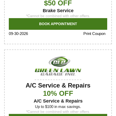
$50 OFF
Brake Service
*Cannot be combined with other offers.
BOOK APPOINTMENT
Print Coupon
09-30-2026
A/C Service & Repairs
10% OFF
A/C Service & Repairs
Up to $100 in max savings.
*Cannot be combined with other offers.