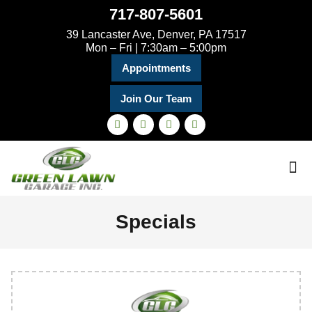
717-807-5601
39 Lancaster Ave, Denver, PA 17517
Mon – Fri | 7:30am – 5:00pm
Appointments
Join Our Team
Specials