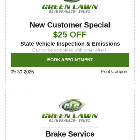
New Customer Special
$25 OFF
State Vehicle Inspection & Emissions
Cannot be combined with other offers.
BOOK APPOINTMENT
Print Coupon
09-30-2026
Brake Service